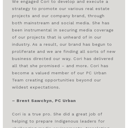
We engaged Cori to develop and execute a
strategy to promote our various real estate
projects and our company brand, through
both mainstream and social media. She has
been instrumental in securing media coverage
of our projects that is unheard of in our
industry. As a result, our brand has begun to
proliferate and we are finding all sorts of new
business directed our way. Cori has delivered
all that she promised – and more. Cori has
become a valued member of our PC Urban
Team creating opportunities beyond our
wildest expectations.
– Brent Sawchyn, PC Urban
Cori is a true pro. She did a great job of
helping to prepare Indigenous leaders for