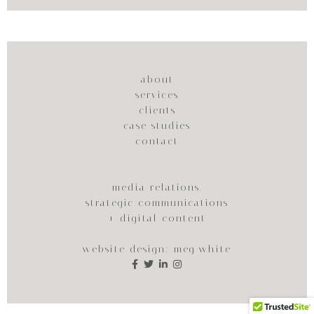
about
services
clients
case studies
contact
media relations,
strategic communications
+ digital content
website design:
meg white