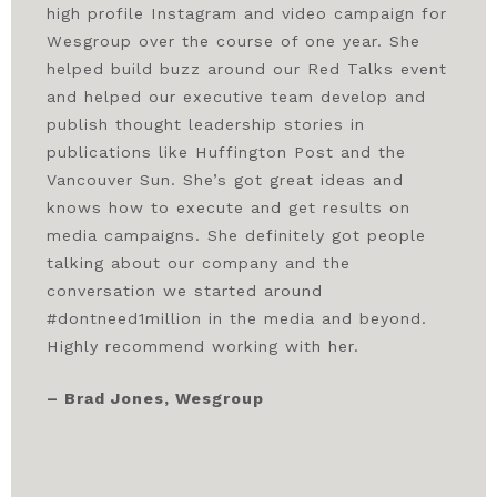
high profile Instagram and video campaign for
Wesgroup over the course of one year. She
helped build buzz around our Red Talks event
and helped our executive team develop and
publish thought leadership stories in
publications like Huffington Post and the
Vancouver Sun. She’s got great ideas and
knows how to execute and get results on
media campaigns. She definitely got people
talking about our company and the
conversation we started around
#dontneed1million in the media and beyond.
Highly recommend working with her.
– Brad Jones, Wesgroup