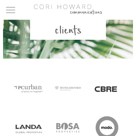
clients