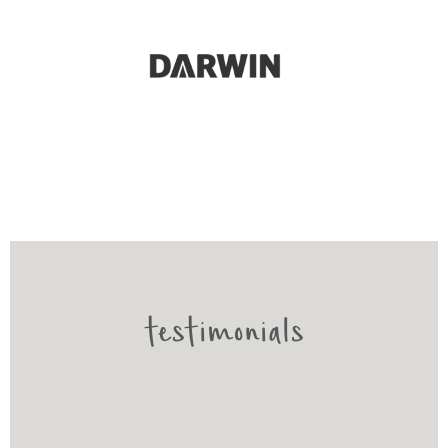
testimonials