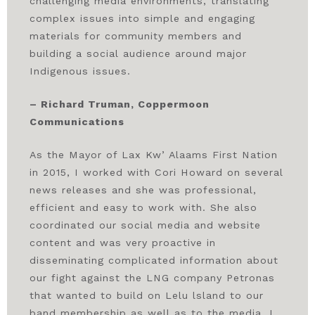
challenging media environments, translating
complex issues into simple and engaging
materials for community members and
building a social audience around major
Indigenous issues.
– Richard Truman, Coppermoon
Communications
As the Mayor of Lax Kw’ Alaams First Nation
in 2015, I worked with Cori Howard on several
news releases and she was professional,
efficient and easy to work with. She also
coordinated our social media and website
content and was very proactive in
disseminating complicated information about
our fight against the LNG company Petronas
that wanted to build on Lelu lsland to our
band membership as well as to the media. I