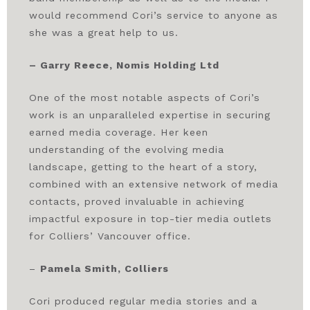
would recommend Cori’s service to anyone as
she was a great help to us.
– Garry Reece, Nomis Holding Ltd
One of the most notable aspects of Cori’s
work is an unparalleled expertise in securing
earned media coverage. Her keen
understanding of the evolving media
landscape, getting to the heart of a story,
combined with an extensive network of media
contacts, proved invaluable in achieving
impactful exposure in top-tier media outlets
for Colliers’ Vancouver office.
–
Pamela Smith, Colliers
Cori produced regular media stories and a