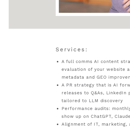
Services:
A full comms AI content stra
evaluation of your website 
metadata and GEO improve
A PR strategy that is AI fo
releases to Q&As, LinkedIn p
tailored to LLM discovery
Performance audits: monthl
show up on ChatGPT, Claude
Alignment of IT, marketing,