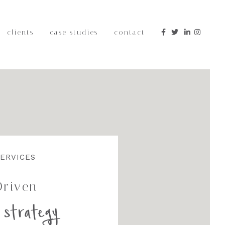
clients
case studies
contact
edia
hought
Content
ERVICES
Driven
 strategy