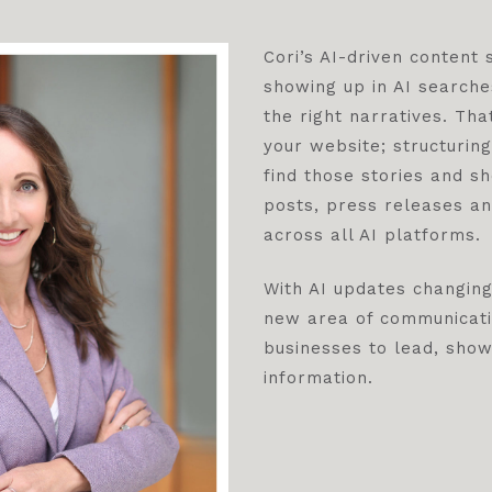
Cori’s AI-driven content
showing up in AI searche
the right narratives. Tha
your website; structurin
find those stories and s
posts, press releases an
across all AI platforms.
With AI updates changing
new area of communicati
businesses to lead, sho
information.