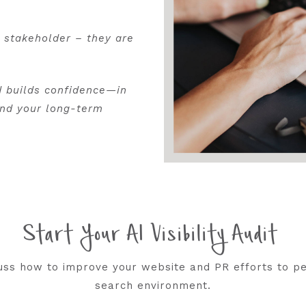
d stakeholder – they are
d builds confidence—in
and your long-term
Start Your AI Visibility Audit
scuss how to improve your website and PR efforts to p
search environment.