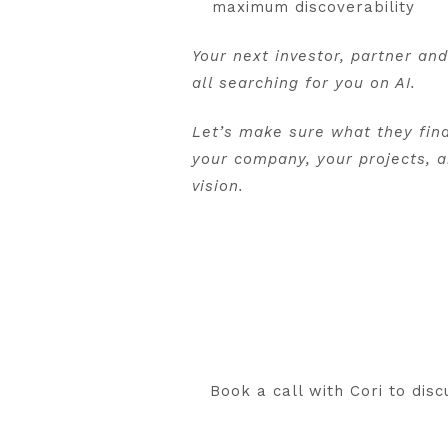
maximum discoverability
Your next investor, partner an
all searching for you on AI.
Let’s make sure what they fin
your company, your projects, 
vision.
Book a call with Cori to di