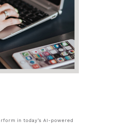
erform in today’s AI-powered