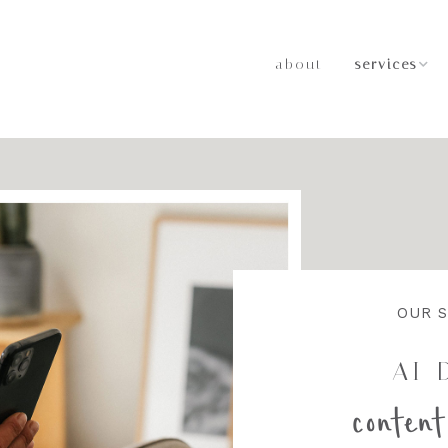
about
services
Strategic M
Relations
LinkedIn T
Leadership
AI-Driven 
Strategy
OUR S
AI-
content