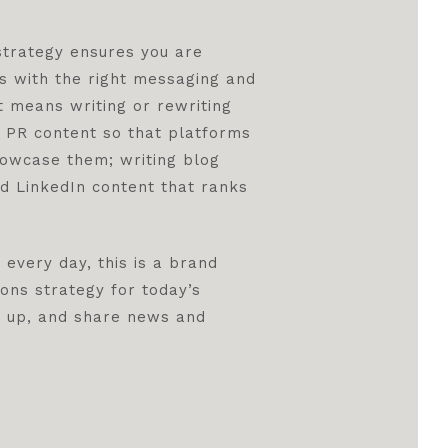
 strategy ensures you are
s with the right messaging and
t means writing or rewriting
g PR content so that platforms
howcase them; writing blog
d LinkedIn content that ranks
 every day, this is a brand
ons strategy for today’s
w up, and share news and