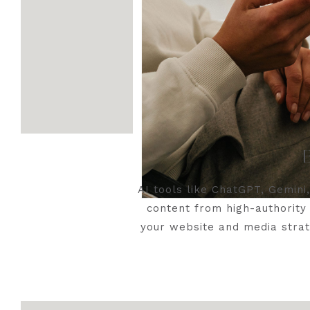
AI tools like ChatGPT, Gemini
content from high-authority 
your website and media strat