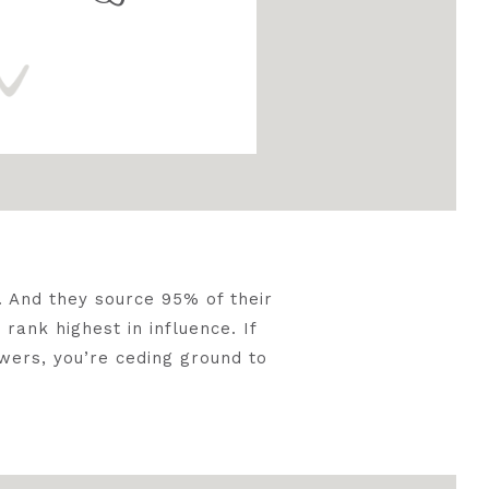
t
. And they source 95% of their
rank highest in influence. If
wers, you’re ceding ground to