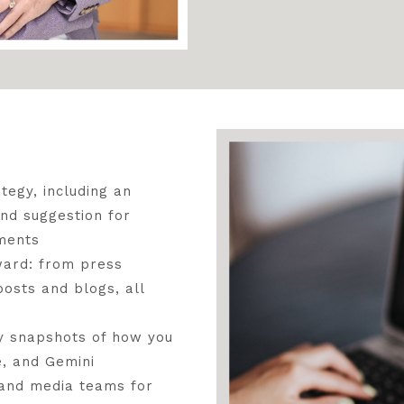
tegy, including an
and suggestion for
ments
rward: from press
osts and blogs, all
y snapshots of how you
, and Gemini
 and media teams for