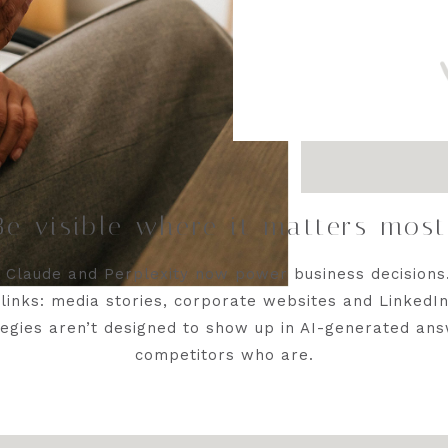
Be visible where it matters mos
, Claude and Perplexity now power business decisions
links: media stories, corporate websites and LinkedIn 
egies aren’t designed to show up in AI-generated ans
competitors who are.